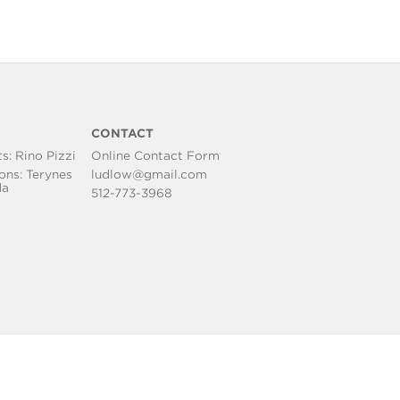
S
CONTACT
ts:
Rino Pizzi
Online Contact Form
ons: Terynes
ludlow@gmail.com
da
512-773-3968