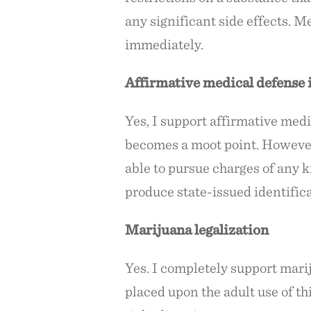
any significant side effects. M
immediately.
Affirmative medical defense i
Yes, I support affirmative medi
becomes a moot point. However,
able to pursue charges of any 
produce state-issued identifica
Marijuana legalization
Yes. I completely support marij
placed upon the adult use of thi