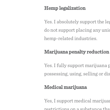
Hemp legalization
Yes. I absolutely support the le
do not support placing any uniq
hemp-related industries.
Marijuana penalty reduction
Yes. I fully support marijuana 
possessing, using, selling or di
Medical marijuana
Yes, I support medical marijua
restrictions on a substance th