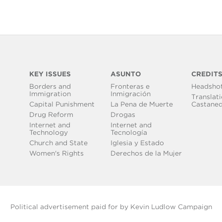
KEY ISSUES
ASUNTO
CREDIT
Borders and
Fronteras e
Headsho
Immigration
Inmigración
Translati
Capital Punishment
La Pena de Muerte
Castane
Drug Reform
Drogas
Internet and
Internet and
Technology
Tecnología
Church and State
Iglesia y Estado
Women's Rights
Derechos de la Mujer
Political advertisement paid for by Kevin Ludlow Campaign