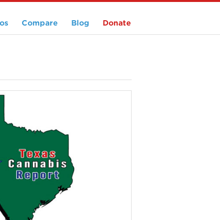
os
Compare
Blog
Donate