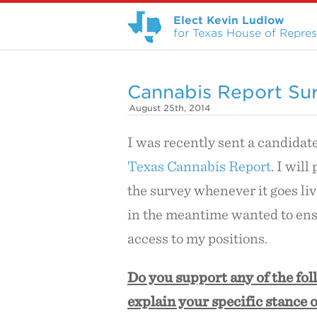
Elect Kevin Ludlow
for Texas House of Represe
Cannabis Report Su
August 25th, 2014
I was recently sent a candidat
Texas Cannabis Report
. I will
the survey whenever it goes live
in the meantime wanted to ens
access to my positions.
Do you support any of the fol
explain your specific stance o