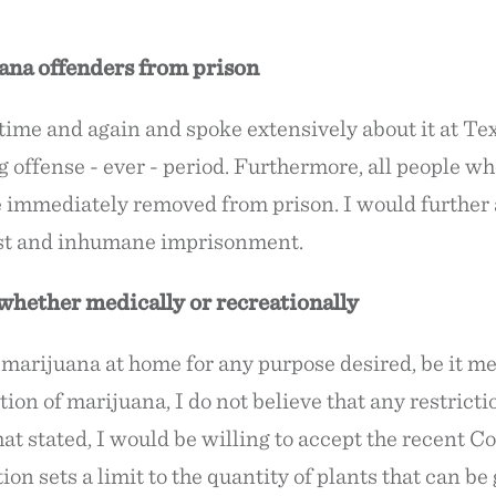
ana offenders from prison
on time and again and spoke extensively about it at
g offense - ever - period. Furthermore, all people w
e immediately removed from prison. I would further 
just and inhumane imprisonment.
hether medically or recreationally
w marijuana at home for any purpose desired, be it m
ation of marijuana, I do not believe that any restrict
 stated, I would be willing to accept the recent Col
ation sets a limit to the quantity of plants that can b