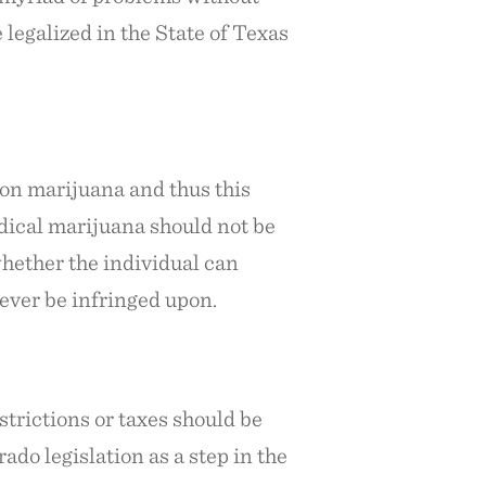
legalized in the State of Texas
 on marijuana and thus this
dical marijuana should not be
whether the individual can
never be infringed upon.
strictions or taxes should be
ado legislation as a step in the