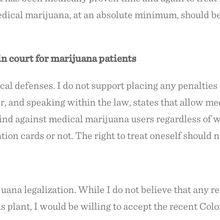
edical marijuana, at an absolute minimum, should be 
n court for marijuana patients
cal defenses. I do not support placing any penalties
 and speaking within the law, states that allow me
kind against medical marijuana users regardless of 
tion cards or not. The right to treat oneself should 
uana legalization. While I do not believe that any re
s plant, I would be willing to accept the recent Color