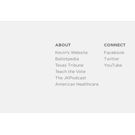
ABOUT
CONNECT
Kevin's Website
Facebook
Ballotpedia
Twitter
Texas Tribune
YouTube
Teach the Vote
The JKPodcast
American Healthcare