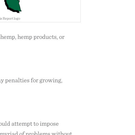
s Report logo
f hemp, hemp products, or
ny penalties for growing,
would attempt to impose
t myriad of problems without