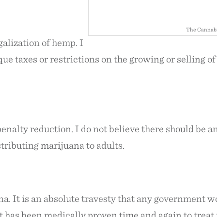
The Cannabi
galization of hemp. I
ue taxes or restrictions on the growing or selling o
penalty reduction. I do not believe there should be a
stributing marijuana to adults.
na. It is an absolute travesty that any government 
at has been medically proven time and again to trea