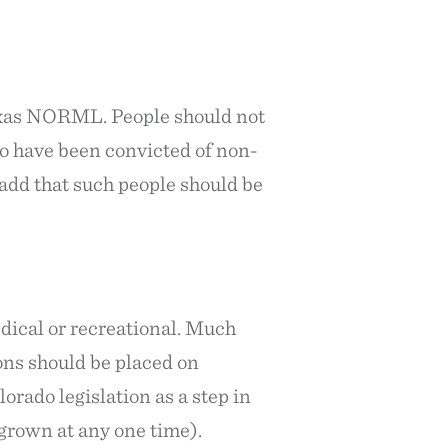
 Texas NORML. People should not
ho have been convicted of non-
add that such people should be
edical or recreational. Much
ions should be placed on
orado legislation as a step in
e grown at any one time).