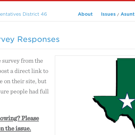
ntatives District 46
About
Issues
Asunt
/
rvey Responses
e survey from the
 post a direct link to
 on their site, but
ure people had full
lowing? Please
n the issue.