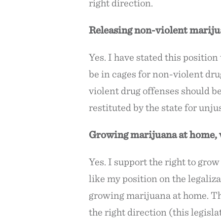
right direction.
Releasing non-violent mariju
Yes. I have stated this positi
be in cages for non-violent dru
violent drug offenses should b
restituted by the state for un
Growing marijuana at home, w
Yes. I support the right to gro
like my position on the legaliz
growing marijuana at home. That
the right direction (this legisl