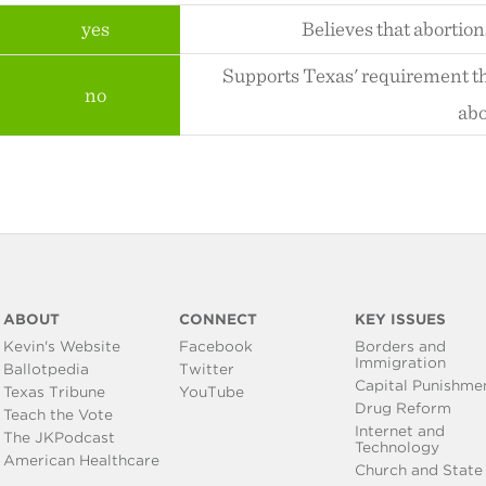
yes
Believes that abortion
Supports Texas' requirement th
no
abo
ABOUT
CONNECT
KEY ISSUES
Kevin's Website
Facebook
Borders and
Immigration
Ballotpedia
Twitter
Capital Punishme
Texas Tribune
YouTube
Drug Reform
Teach the Vote
Internet and
The JKPodcast
Technology
American Healthcare
Church and State