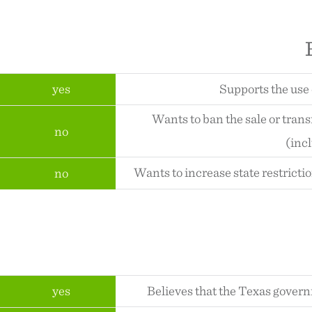
yes
Supports the use 
Wants to ban the sale or tran
no
(inc
Wants to increase state restricti
no
yes
Believes that the Texas gover