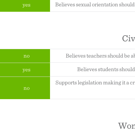
Believes sexual orientation should
yes
Civ
no
Believes teachers should be a
Believes students should 
yes
Supports legislation making it a c
no
Wom