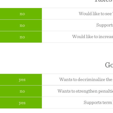
no
Would like to see
Supports
no
Would like to increas
no
G
yes
Wants to decriminalize the
no
Wants to strengthen penalti
Supports term l
yes