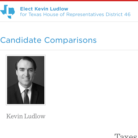
Elect Kevin Ludlow
for Texas House of Representatives District 46
Candidate Comparisons
Kevin Ludlow
Taxes