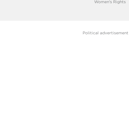
Women's Rights
Political advertisemen